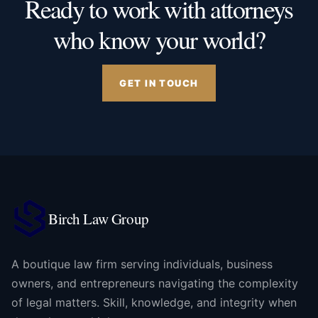
Ready to work with attorneys
who know your world?
GET IN TOUCH
Birch Law Group
A boutique law firm serving individuals, business
owners, and entrepreneurs navigating the complexity
of legal matters. Skill, knowledge, and integrity when