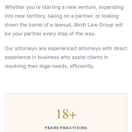
Whether you're starting a new venture, expanding
into new territory, taking on a partner, or looking
down the barrel of a lawsuit, Birch Law Group will
be your partner every step of the way.
Our attorneys are experienced attorneys with direct
experience in business who assist clients in
resolving their legal needs, efficiently.
18+
YEARS PRACTICING