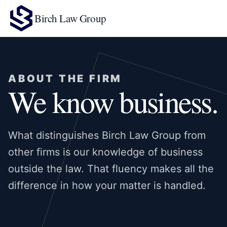
Birch Law Group
ABOUT THE FIRM
We know business.
What distinguishes Birch Law Group from
other firms is our knowledge of business
outside the law. That fluency makes all the
difference in how your matter is handled.