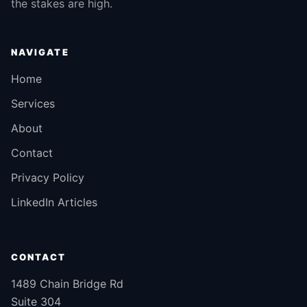
the stakes are high.
NAVIGATE
Home
Services
About
Contact
Privacy Policy
LinkedIn Articles
CONTACT
1489 Chain Bridge Rd
Suite 304