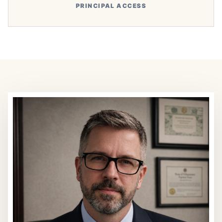
PRINCIPAL ACCESS