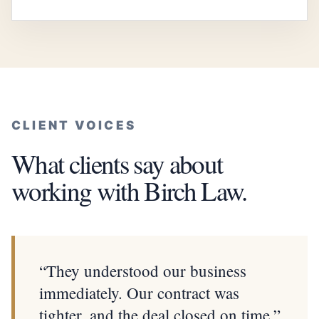
CLIENT VOICES
What clients say about
working with Birch Law.
“They understood our business
immediately. Our contract was
tighter, and the deal closed on time.”