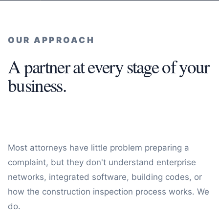
OUR APPROACH
A partner at every stage of your
business.
Most attorneys have little problem preparing a
complaint, but they don't understand enterprise
networks, integrated software, building codes, or
how the construction inspection process works. We
do.