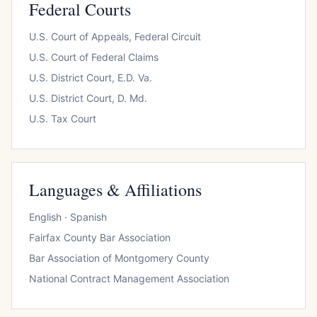
Federal Courts
U.S. Court of Appeals, Federal Circuit
U.S. Court of Federal Claims
U.S. District Court, E.D. Va.
U.S. District Court, D. Md.
U.S. Tax Court
Languages & Affiliations
English · Spanish
Fairfax County Bar Association
Bar Association of Montgomery County
National Contract Management Association