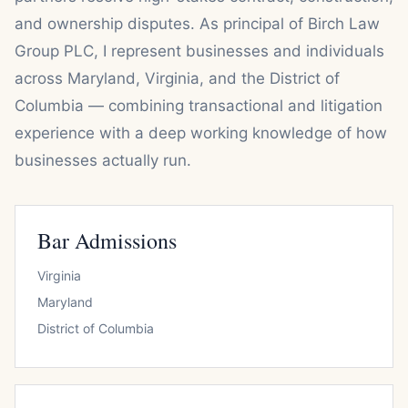
and ownership disputes. As principal of Birch Law
Group PLC, I represent businesses and individuals
across Maryland, Virginia, and the District of
Columbia — combining transactional and litigation
experience with a deep working knowledge of how
businesses actually run.
Bar Admissions
Virginia
Maryland
District of Columbia