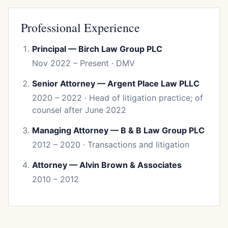
Professional Experience
Principal — Birch Law Group PLC
Nov 2022 – Present · DMV
Senior Attorney — Argent Place Law PLLC
2020 – 2022 · Head of litigation practice; of
counsel after June 2022
Managing Attorney — B & B Law Group PLC
2012 – 2020 · Transactions and litigation
Attorney — Alvin Brown & Associates
2010 – 2012