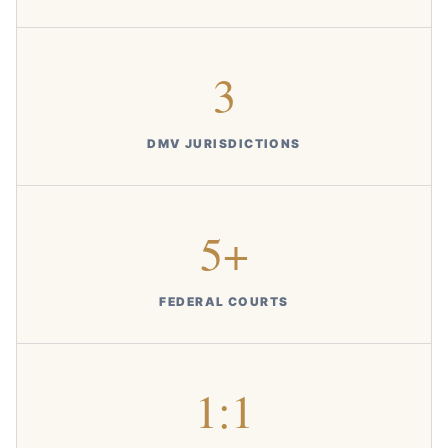
3
DMV JURISDICTIONS
5+
FEDERAL COURTS
1:1