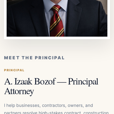
MEET THE PRINCIPAL
PRINCIPAL
A. Izaak Bozof — Principal
Attorney
I help businesses, contractors, owners, and
partners resolve high-stakes contract, construction,