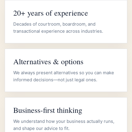
20+ years of experience
Decades of courtroom, boardroom, and
transactional experience across industries.
Alternatives & options
We always present alternatives so you can make
informed decisions—not just legal ones.
Business-first thinking
We understand how your business actually runs,
and shape our advice to fit.