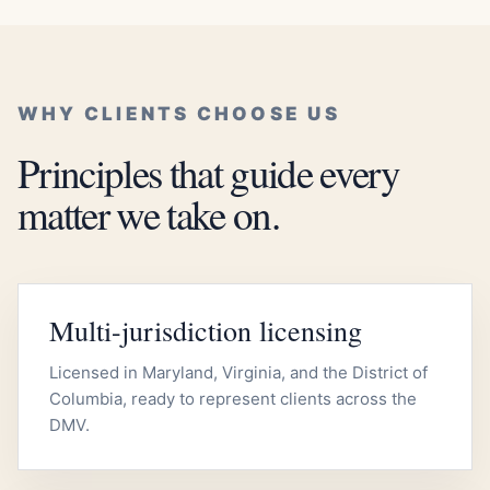
WHY CLIENTS CHOOSE US
Principles that guide every
matter we take on.
Multi-jurisdiction licensing
Licensed in Maryland, Virginia, and the District of
Columbia, ready to represent clients across the
DMV.