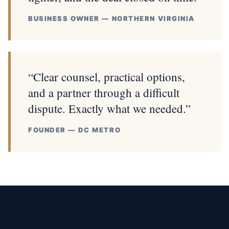
BUSINESS OWNER — NORTHERN VIRGINIA
“Clear counsel, practical options,
and a partner through a difficult
dispute. Exactly what we needed.”
FOUNDER — DC METRO