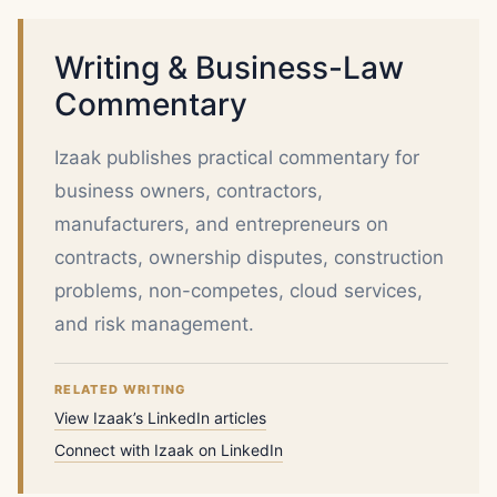
Writing & Business-Law
Commentary
Izaak publishes practical commentary for
business owners, contractors,
manufacturers, and entrepreneurs on
contracts, ownership disputes, construction
problems, non-competes, cloud services,
and risk management.
RELATED WRITING
View Izaak’s LinkedIn articles
Connect with Izaak on LinkedIn